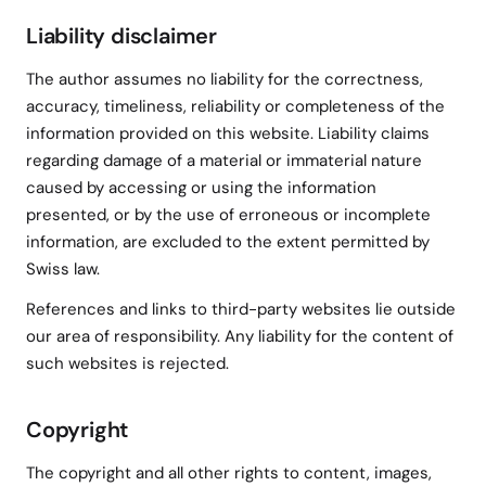
Liability disclaimer
The author assumes no liability for the correctness,
accuracy, timeliness, reliability or completeness of the
information provided on this website. Liability claims
regarding damage of a material or immaterial nature
caused by accessing or using the information
presented, or by the use of erroneous or incomplete
information, are excluded to the extent permitted by
Swiss law.
References and links to third-party websites lie outside
our area of responsibility. Any liability for the content of
such websites is rejected.
Copyright
The copyright and all other rights to content, images,