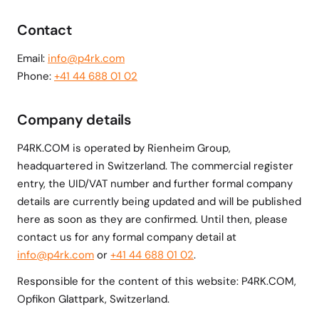
Contact
Email:
info@p4rk.com
Phone:
+41 44 688 01 02
Company details
P4RK.COM is operated by Rienheim Group,
headquartered in Switzerland. The commercial register
entry, the UID/VAT number and further formal company
details are currently being updated and will be published
here as soon as they are confirmed. Until then, please
contact us for any formal company detail at
info@p4rk.com
or
+41 44 688 01 02
.
Responsible for the content of this website: P4RK.COM,
Opfikon Glattpark, Switzerland.