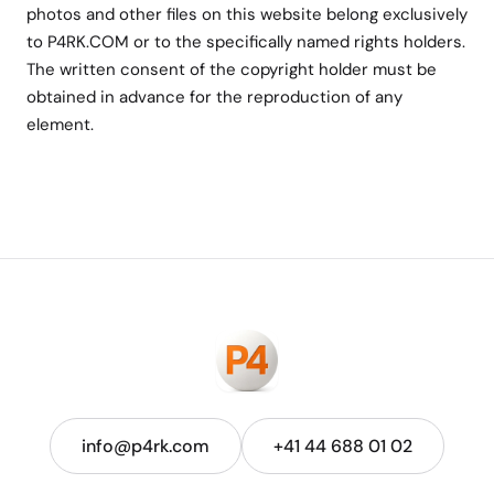
photos and other files on this website belong exclusively
to P4RK.COM or to the specifically named rights holders.
The written consent of the copyright holder must be
obtained in advance for the reproduction of any
element.
info@p4rk.com
+41 44 688 01 02