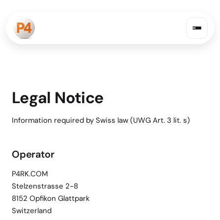
Legal Notice
Information required by Swiss law (UWG Art. 3 lit. s)
Operator
P4RK.COM
Stelzenstrasse 2-8
8152 Opfikon Glattpark
Switzerland